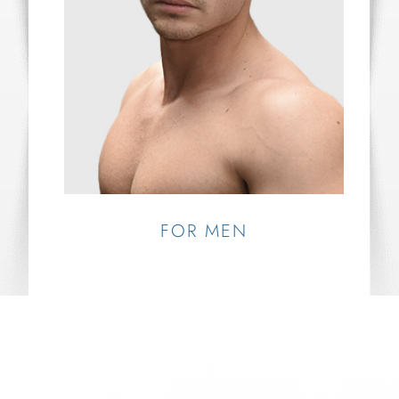
FOR MEN