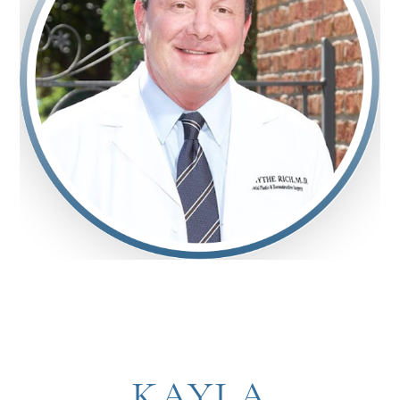
KAYLA