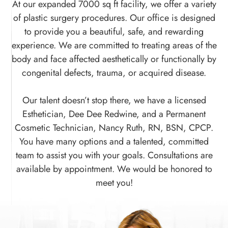
At our expanded 7000 sq ft facility, we offer a variety
of plastic surgery procedures. Our office is designed
to provide you a beautiful, safe, and rewarding
experience. We are committed to treating areas of the
body and face affected aesthetically or functionally by
congenital defects, trauma, or acquired disease.
​​​​​​​Our talent doesn’t stop there, we have a licensed
Esthetician, Dee Dee Redwine, and a Permanent
Cosmetic Technician, Nancy Ruth, RN, BSN, CPCP.
You have many options and a talented, committed
team to assist you with your goals. Consultations are
available by appointment. We would be honored to
meet you!