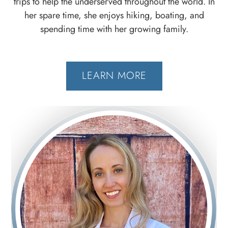
trips to help the underserved throughout the world. In
her spare time, she enjoys hiking, boating, and
spending time with her growing family.
LEARN MORE