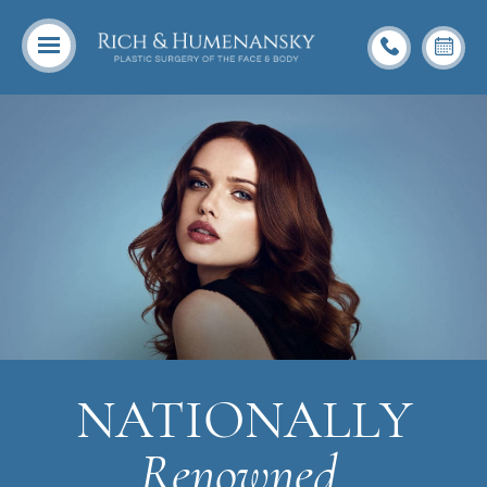
NATIONALLY
Renowned,