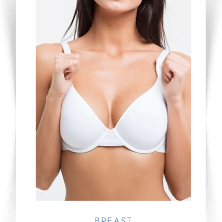
BREAST