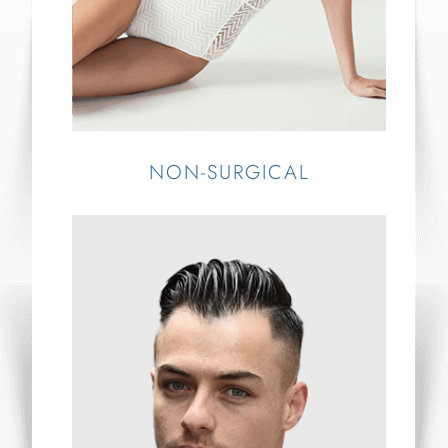
NON-SURGICAL