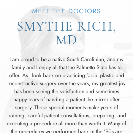
MEET THE DOCTORS
SMYTHE RICH,
MD
I am proud to be a native South Carolinian, and my
family and I enjoy all that the Palmetto State has to
offer. As I look back on practicing facial plastic and
reconstructive surgery over the years, my greatest joy
has been seeing the satisfaction and sometimes
happy tears of handing a patient the mirror after
surgery. Those special moments make years of
training, careful patient consultations, preparing, and
executing a procedure all more than worth it. Many of
the procedures we performed back in the '90s are