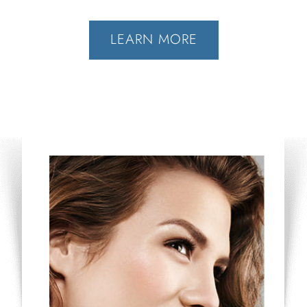
LEARN MORE