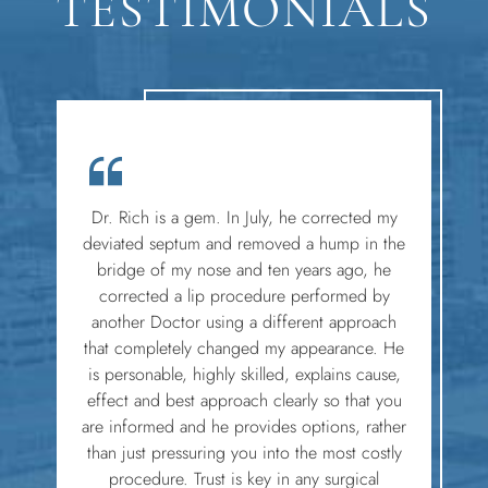
TESTIMONIALS
Dr. Rich is a gem. In July, he corrected my
deviated septum and removed a hump in the
bridge of my nose and ten years ago, he
corrected a lip procedure performed by
another Doctor using a different approach
that completely changed my appearance. He
is personable, highly skilled, explains cause,
effect and best approach clearly so that you
are informed and he provides options, rather
than just pressuring you into the most costly
procedure. Trust is key in any surgical