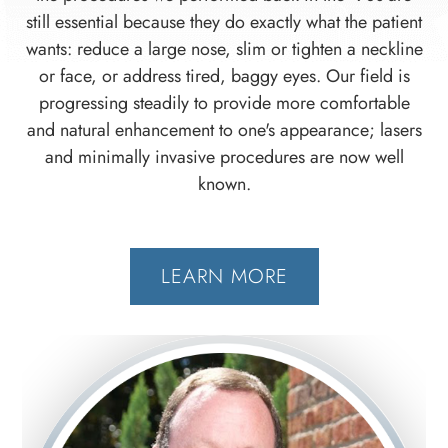
still essential because they do exactly what the patient
wants: reduce a large nose, slim or tighten a neckline
or face, or address tired, baggy eyes. Our field is
progressing steadily to provide more comfortable
and natural enhancement to one's appearance; lasers
and minimally invasive procedures are now well
known.
LEARN MORE