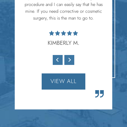
procedure and I can easily say that he has
mine. If you need corrective or cosmetic
surgery, this is the man to go to.
KIMBERLY M.
VIEW ALL