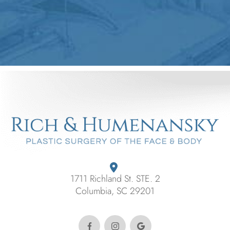
1711 Richland St. STE. 2
Columbia, SC 29201