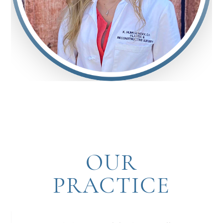
OUR
PRACTICE