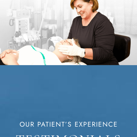
OUR PATIENT’S EXPERIENCE