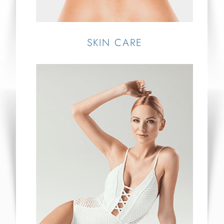
SKIN CARE