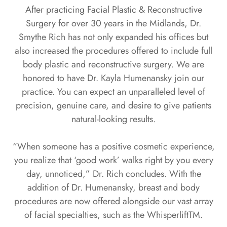
After practicing Facial Plastic & Reconstructive
Surgery for over 30 years in the Midlands, Dr.
Smythe Rich has not only expanded his offices but
also increased the procedures offered to include full
body plastic and reconstructive surgery. We are
honored to have Dr. Kayla Humenansky join our
practice. You can expect an unparalleled level of
precision, genuine care, and desire to give patients
natural-looking results.
“When someone has a positive cosmetic experience,
you realize that ‘good work’ walks right by you every
day, unnoticed,” Dr. Rich concludes. With the
addition of Dr. Humenansky, breast and body
procedures are now offered alongside our vast array
of facial specialties, such as the WhisperliftTM.