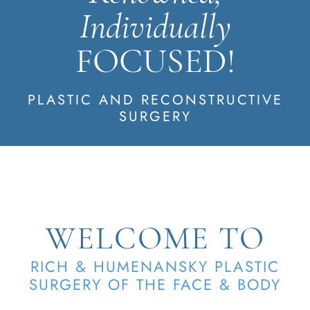
Individually
FOCUSED!
PLASTIC AND RECONSTRUCTIVE
SURGERY
WELCOME TO
RICH & HUMENANSKY PLASTIC
SURGERY OF THE FACE & BODY