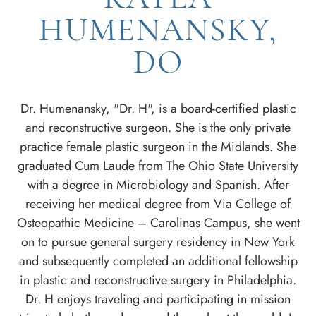
HUMENANSKY,
DO
Dr. Humenansky, "Dr. H", is a board-certified plastic
and reconstructive surgeon. She is the only private
practice female plastic surgeon in the Midlands. She
graduated Cum Laude from The Ohio State University
with a degree in Microbiology and Spanish. After
receiving her medical degree from Via College of
Osteopathic Medicine – Carolinas Campus, she went
on to pursue general surgery residency in New York
and subsequently completed an additional fellowship
in plastic and reconstructive surgery in Philadelphia.
Dr. H enjoys traveling and participating in mission