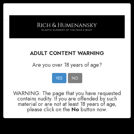
ADULT CONTENT WARNING
GALLERY
GALLERY
GALLERY
GALLERY
Are you over 18 years of age?
YES
NO
WARNING: The page that you have requested
contains nudity. If you are offended by such
material or are not at least 18 years of age,
please click on the
No
button now.