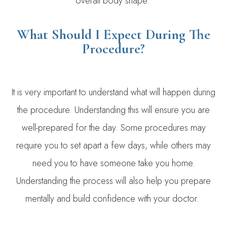
overall body shape.
What Should I Expect During The
Procedure?
It is very important to understand what will happen during
the procedure. Understanding this will ensure you are
well-prepared for the day. Some procedures may
require you to set apart a few days, while others may
need you to have someone take you home.
Understanding the process will also help you prepare
mentally and build confidence with your doctor.