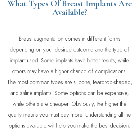
What Types Of Breast Implants Are
Available?
Breast augmentation comes in different forms
depending on your desired outcome and the type of
implant used. Some implants have better results, while
others may have a higher chance of complications.
The most common types are silicone, teardrop-shaped,
and saline implants. Some options can be expensive,
while others are cheaper. Obviously, the higher the
quality means you must pay more. Understanding all the
options available will help you make the best decision.