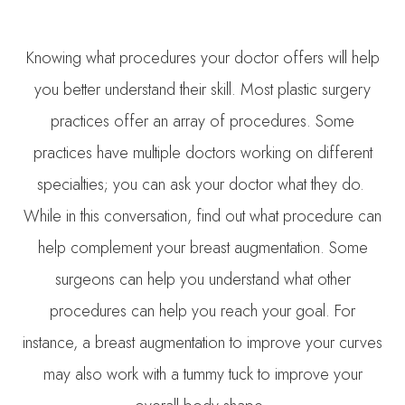
Knowing what procedures your doctor offers will help
you better understand their skill. Most plastic surgery
practices offer an array of procedures. Some
practices have multiple doctors working on different
specialties; you can ask your doctor what they do.
While in this conversation, find out what procedure can
help complement your breast augmentation. Some
surgeons can help you understand what other
procedures can help you reach your goal. For
instance, a breast augmentation to improve your curves
may also work with a tummy tuck to improve your