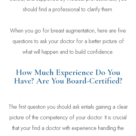
should find a professional to clarify them.
When you go for breast augmentation, here are five
questions to ask your doctor for a better picture of
what will happen and to build confidence.
How Much Experience Do You
Have? Are You Board-Certified?
The first question you should ask entails gaining a clear
picture of the competency of your doctor. It is crucial
that your find a doctor with experience handling the