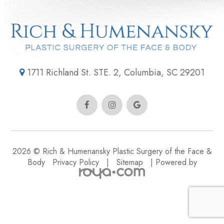
1711 Richland St. STE. 2, Columbia, SC 29201
2026 © Rich & Humenansky Plastic Surgery of the Face &
Body
Privacy Policy
|
Sitemap
| Powered by