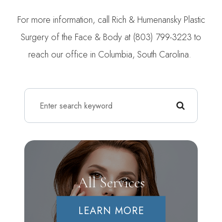
For more information, call Rich & Humenansky Plastic
Surgery of the Face & Body at (803) 799-3223 to
reach our office in Columbia, South Carolina.
All Services
LEARN MORE