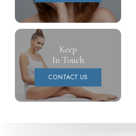
Keep
In Touch
CONTACT US