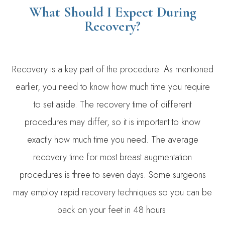
What Should I Expect During
Recovery?
Recovery is a key part of the procedure. As mentioned
earlier, you need to know how much time you require
to set aside. The recovery time of different
procedures may differ, so it is important to know
exactly how much time you need. The average
recovery time for most breast augmentation
procedures is three to seven days. Some surgeons
may employ rapid recovery techniques so you can be
back on your feet in 48 hours.