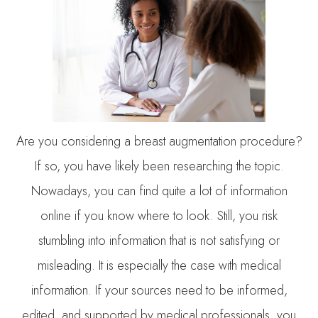
Are you considering a breast augmentation procedure?
If so, you have likely been researching the topic.
Nowadays, you can find quite a lot of information
online if you know where to look. Still, you risk
stumbling into information that is not satisfying or
misleading. It is especially the case with medical
information. If your sources need to be informed,
edited, and supported by medical professionals, you