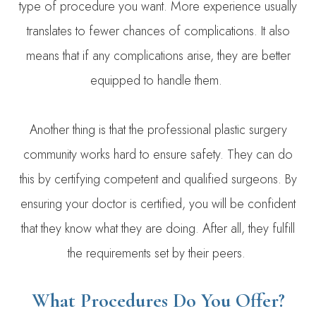
type of procedure you want. More experience usually
translates to fewer chances of complications. It also
means that if any complications arise, they are better
equipped to handle them.
Another thing is that the professional plastic surgery
community works hard to ensure safety. They can do
this by certifying competent and qualified surgeons. By
ensuring your doctor is certified, you will be confident
that they know what they are doing. After all, they fulfill
the requirements set by their peers.
What Procedures Do You Offer?