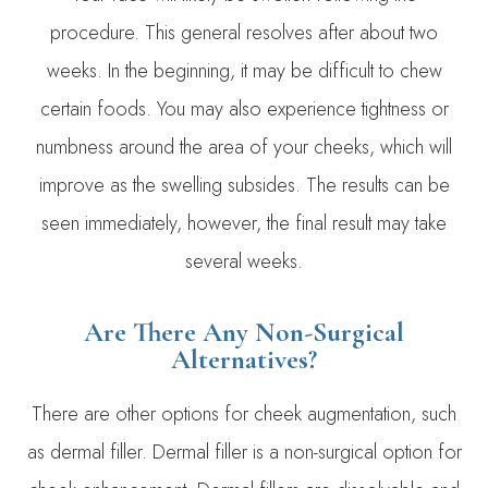
procedure. This general resolves after about two
weeks. In the beginning, it may be difficult to chew
certain foods. You may also experience tightness or
numbness around the area of your cheeks, which will
improve as the swelling subsides. The results can be
seen immediately, however, the final result may take
several weeks.
Are There Any Non-Surgical
Alternatives?
There are other options for cheek augmentation, such
as dermal filler. Dermal filler is a non-surgical option for