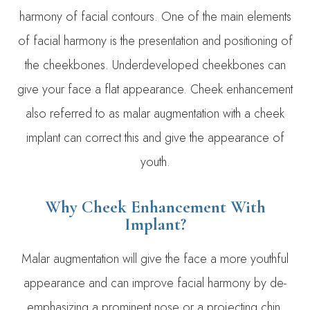
harmony of facial contours. One of the main elements
of facial harmony is the presentation and positioning of
the cheekbones. Underdeveloped cheekbones can
give your face a flat appearance. Cheek enhancement
also referred to as malar augmentation with a cheek
implant can correct this and give the appearance of
youth.
Why Cheek Enhancement With
Implant?
​Malar augmentation will give the face a more youthful
appearance and can improve facial harmony by de-
emphasizing a prominent nose or a projecting chin.