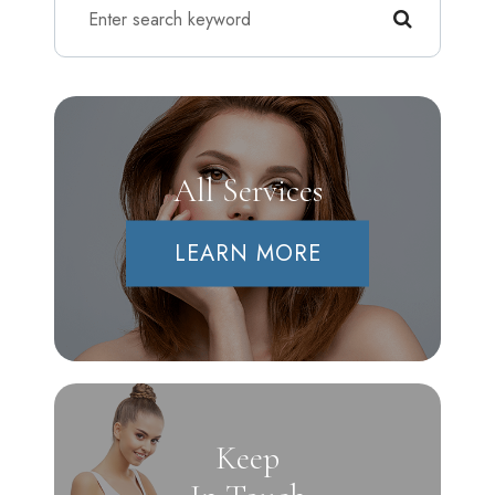
All Services
LEARN MORE
Keep