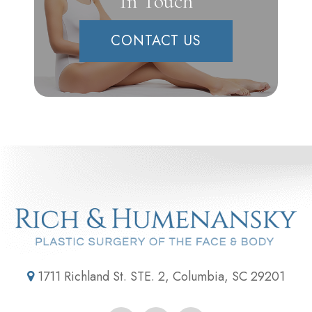
In Touch
CONTACT US
1711 Richland St. STE. 2, Columbia, SC 29201