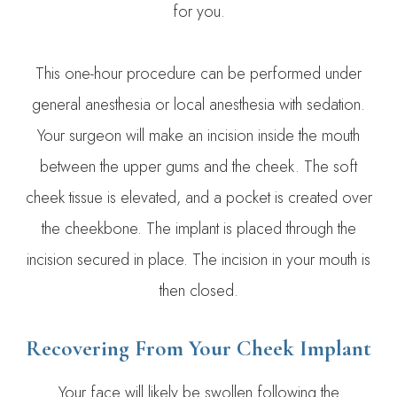
for you.
This one-hour procedure can be performed under
general anesthesia or local anesthesia with sedation.
Your surgeon will make an incision inside the mouth
between the upper gums and the cheek. The soft
cheek tissue is elevated, and a pocket is created over
the cheekbone. The implant is placed through the
incision secured in place. The incision in your mouth is
then closed.
Recovering From Your Cheek Implant
Your face will likely be swollen following the