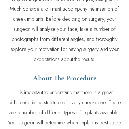
Much consideration must accompany the insertion of
cheek implants. Before deciding on surgery, your
surgeon will analyze your face, take a number of
photographs from different angles, and thoroughly
explore your motivation for having surgery and your
expectations about the results.
​About The Procedure
It is important to understand that there is a great
difference in the structure of every cheekbone. There
are a number of different types of implants available.
Your surgeon will determine which implant is best suited