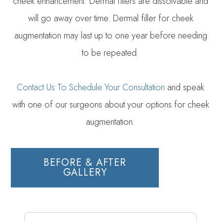
cheek enhancement. Dermal fillers are dissolvable and
will go away over time. Dermal filler for cheek
augmentation may last up to one year before needing
to be repeated.
Contact Us To Schedule Your Consultation
and speak
with one of our surgeons about your options for cheek
augmentation.
BEFORE & AFTER
GALLERY