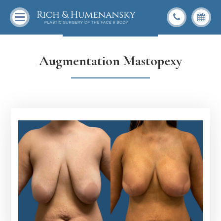
Back To Gallery
Augmentation Mastopexy