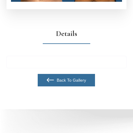
Details
Back To Gallery