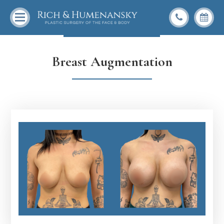
Back To Gallery
Breast Augmentation