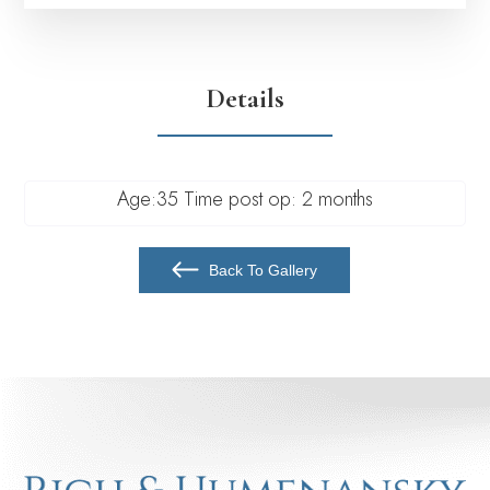
Details
Age:35 Time post op: 2 months
Back To Gallery