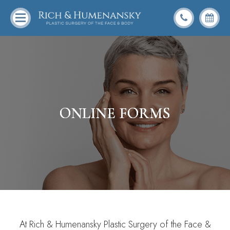
ONLINE FORMS
ONLINE FORMS
ONLINE FORMS
ONLINE FORMS
At Rich & Humenansky Plastic Surgery of the Face &