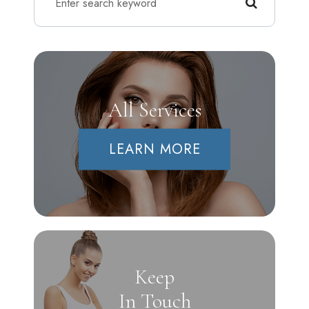
All Services
LEARN MORE
Keep
In Touch