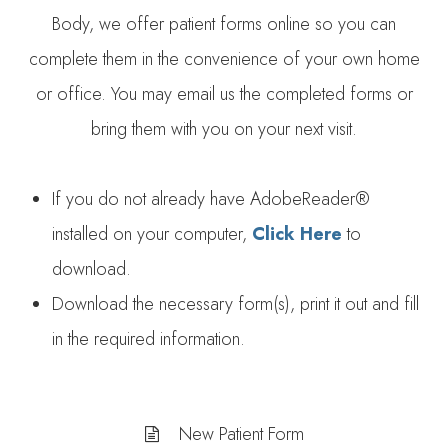
Body, we offer patient forms online so you can
complete them in the convenience of your own home
or office. You may email us the completed forms or
bring them with you on your next visit.
If you do not already have AdobeReader®
installed on your computer,
Click Here
to
download.
Download the necessary form(s), print it out and fill
in the required information.
New Patient Form