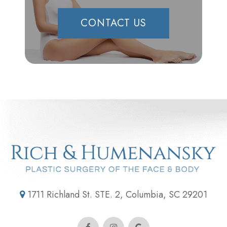
CONTACT US
1711 Richland St. STE. 2, Columbia, SC 29201