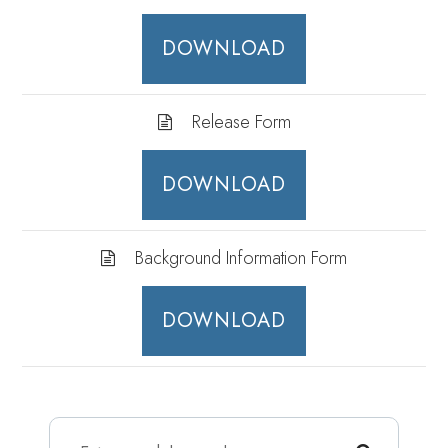
DOWNLOAD
Release Form
DOWNLOAD
Background Information Form
DOWNLOAD