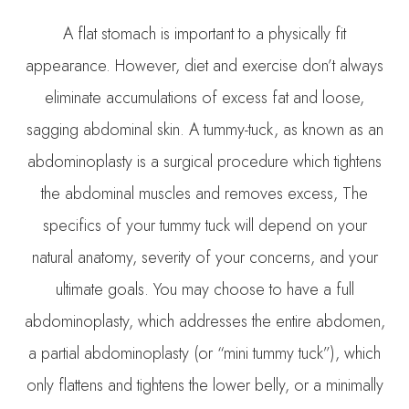
A flat stomach is important to a physically fit
appearance. However, diet and exercise don’t always
eliminate accumulations of excess fat and loose,
sagging abdominal skin. A tummy-tuck, as known as an
abdominoplasty is a surgical procedure which tightens
the abdominal muscles and removes excess, The
specifics of your tummy tuck will depend on your
natural anatomy, severity of your concerns, and your
ultimate goals. You may choose to have a full
abdominoplasty, which addresses the entire abdomen,
a partial abdominoplasty (or “mini tummy tuck”), which
only flattens and tightens the lower belly, or a minimally