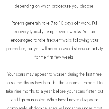
depending on which procedure you choose.
Patients generally take 7 to 10 days off work. Full
recovery typically taking several weeks. You are
encouraged to take frequent walks following your
procedure, but you will need to avoid strenuous activity
for the first few weeks.
Your scars may appear to worsen during the first three
to six months as they heal, but this is normal. Expect it to
take nine months to a year before your scars flatten out
and lighten in color. While they'll never disappear
completely, abdominal scars will not show under most