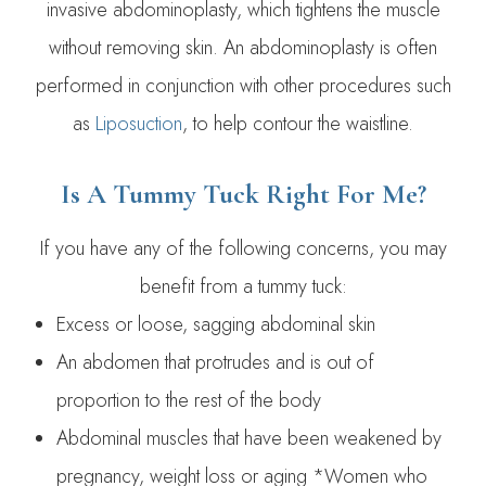
invasive abdominoplasty, which tightens the muscle
without removing skin. An abdominoplasty is often
performed in conjunction with other procedures such
as
Liposuction
, to help contour the waistline.
Is A Tummy Tuck Right For Me?
If you have any of the following concerns, you may
benefit from a tummy tuck:
Excess or loose, sagging abdominal skin
An abdomen that protrudes and is out of
proportion to the rest of the body
Abdominal muscles that have been weakened by
pregnancy, weight loss or aging *Women who