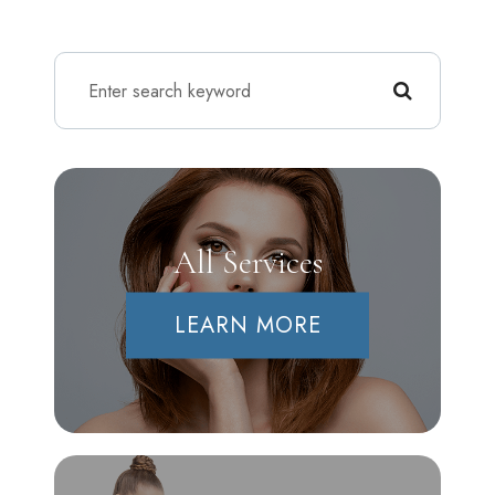
All Services
LEARN MORE