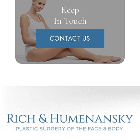
Keep
In Touch
CONTACT US