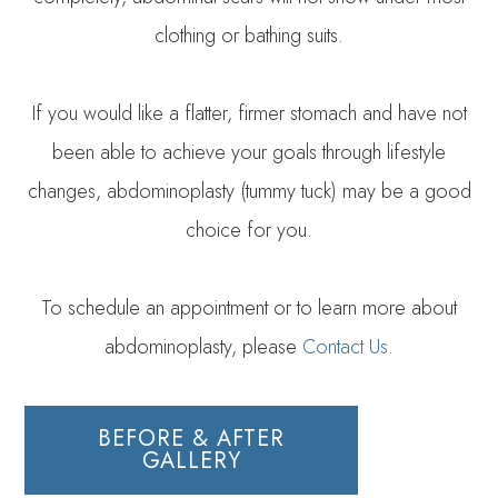
clothing or bathing suits.
If you would like a flatter, firmer stomach and have not
been able to achieve your goals through lifestyle
changes, abdominoplasty (tummy tuck) may be a good
choice for you.
To schedule an appointment or to learn more about
abdominoplasty, please
Contact Us
.
BEFORE & AFTER
GALLERY