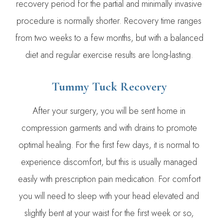
recovery period for the partial and minimally invasive
procedure is normally shorter. Recovery time ranges
from two weeks to a few months, but with a balanced
diet and regular exercise results are long-lasting.
Tummy Tuck Recovery
After your surgery, you will be sent home in
compression garments and with drains to promote
optimal healing. For the first few days, it is normal to
experience discomfort, but this is usually managed
easily with prescription pain medication. For comfort
you will need to sleep with your head elevated and
slightly bent at your waist for the first week or so,