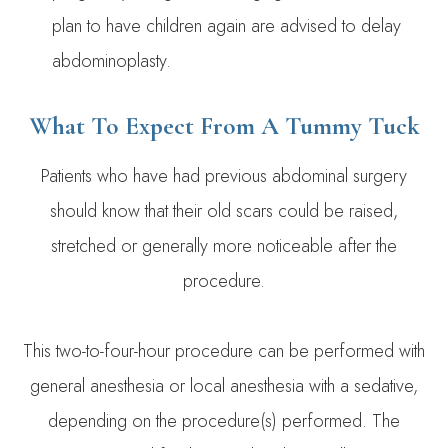
plan to have children again are advised to delay
abdominoplasty.
What To Expect From A Tummy Tuck
Patients who have had previous abdominal surgery
should know that their old scars could be raised,
stretched or generally more noticeable after the
procedure.
This two-to-four-hour procedure can be performed with
general anesthesia or local anesthesia with a sedative,
depending on the procedure(s) performed. The