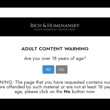
CALL 
(803
ADULT CONTENT WARNING
Are you over 18 years of age?
YES
NO
NG: The page that you have requested contains nudi
re offended by such material or are not at least 18 ye
age, please click on the
No
button now.