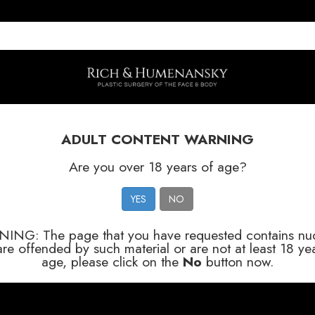
CALL 
(803
ADULT CONTENT WARNING
Are you over 18 years of age?
YES
NO
NG: The page that you have requested contains nudi
re offended by such material or are not at least 18 ye
age, please click on the
No
button now.