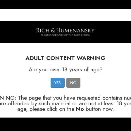
CALL 
(803
ADULT CONTENT WARNING
Are you over 18 years of age?
YES
NO
NG: The page that you have requested contains nudi
re offended by such material or are not at least 18 ye
age, please click on the
No
button now.