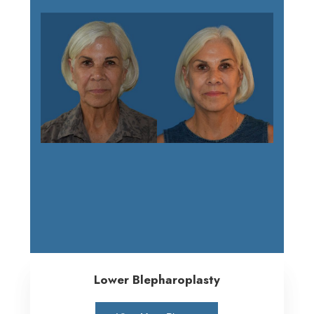
Lower Blepharoplasty