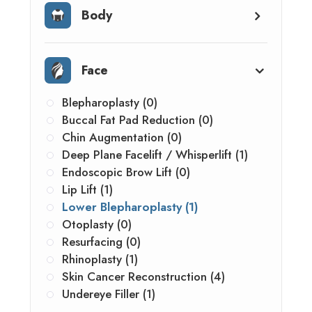
Body
Face
Blepharoplasty (0)
Buccal Fat Pad Reduction (0)
Chin Augmentation (0)
Deep Plane Facelift / Whisperlift (1)
Endoscopic Brow Lift (0)
Lip Lift (1)
Lower Blepharoplasty (1)
Otoplasty (0)
Resurfacing (0)
Rhinoplasty (1)
Skin Cancer Reconstruction (4)
Undereye Filler (1)