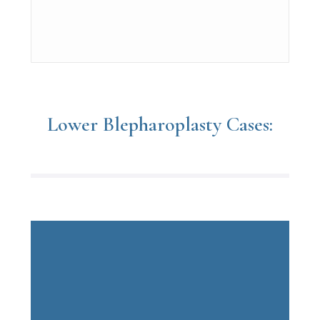
Lower Blepharoplasty Cases: