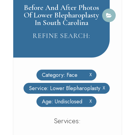
Before And After Photos
Of Lower Blepharoplasty
In South Carolina
REFINE SEARCH:
Category: Face
X
Service: Lower Blepharoplasty
X
Age: Undisclosed
X
​​​​​​​​​​​​​​Services: