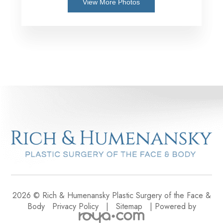
View More Photos
2026 © Rich & Humenansky Plastic Surgery of the Face &
Body
Privacy Policy
|
Sitemap
| Powered by