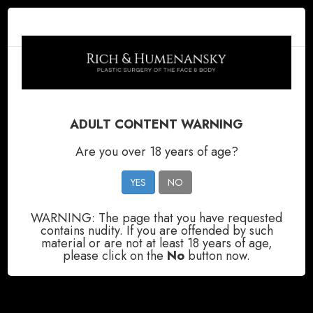
ADULT CONTENT WARNING
GALLERY
GALLERY
GALLERY
GALLERY
Are you over 18 years of age?
YES
NO
WARNING: The page that you have requested
contains nudity. If you are offended by such
material or are not at least 18 years of age,
please click on the
No
button now.