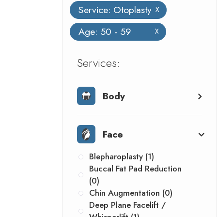
Service: Otoplasty
X
Age: 50 - 59
X
​​​​​​​​​​​​​​Services:
Body
Face
Blepharoplasty (1)
Buccal Fat Pad Reduction
(0)
Chin Augmentation (0)
Deep Plane Facelift /