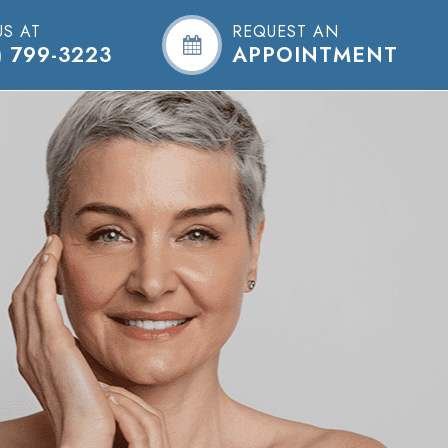
US AT
REQUEST AN
) 799-3223
APPOINTMENT