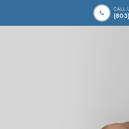
CALL 
(803