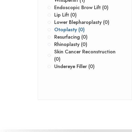
Whisperlift (1)
Endoscopic Brow Lift (0)
Lip Lift (0)
Lower Blepharoplasty (0)
Otoplasty (0)
Resurfacing (0)
Rhinoplasty (0)
Skin Cancer Reconstruction
(0)
Undereye Filler (0)