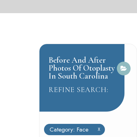
Before And After
Photos Of Otoplasty
In South Carolina
REFINE SEARCH:
Category: Face
X